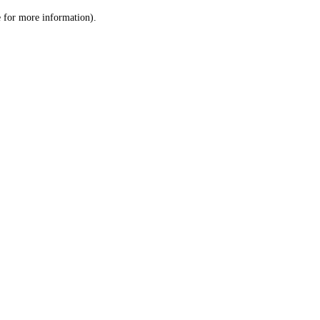
le for more information)
.