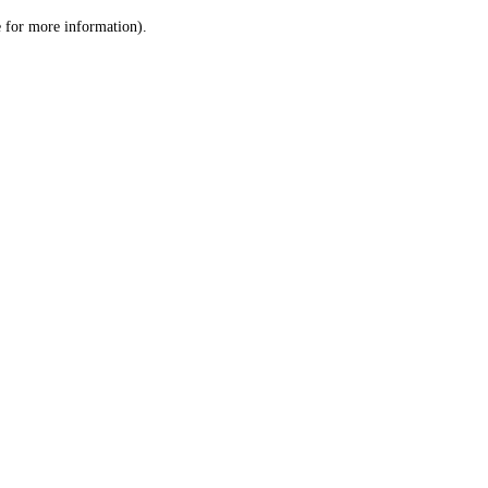
le for more information)
.