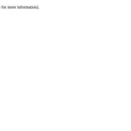
le for more information)
.