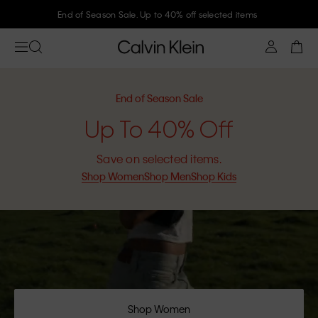
Join Calvin Klein and get 10% off
End of Season Sale
Up To 40% Off
Save on selected items.
Shop Women
Shop Men
Shop Kids
Shop Women