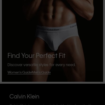
Find Your Perfect Fit
Discover versatile styles for every need.
Women's Guide
Men's Guide
Calvin Klein