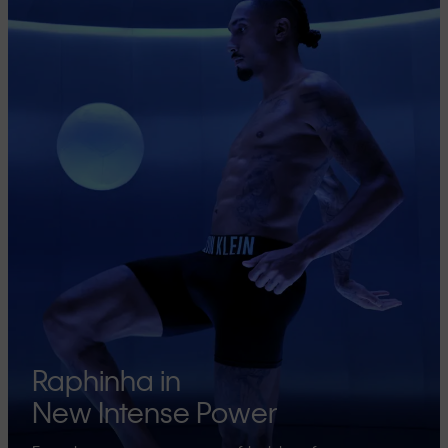
Raphinha in
New Intense Power