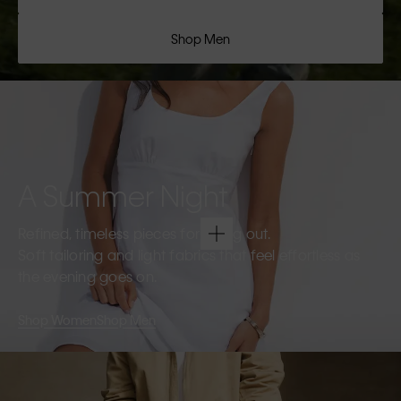
Shop Men
A Summer Night
Refined, timeless pieces for going out.
Soft tailoring and light fabrics that feel effortless as
the evening goes on.
Shop Women
Shop Men