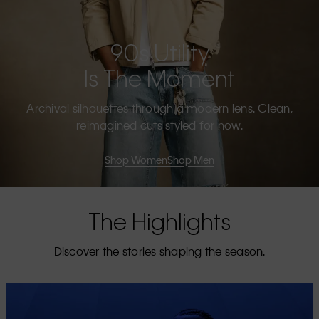
90s Utility
Is The Moment
Archival silhouettes through a modern lens. Clean,
reimagined cuts styled for now.
Shop Women
Shop Men
The Highlights
Discover the stories shaping the season.