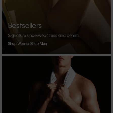
Bestsellers
Signature underwear, tees and denim.
Shop Women
Shop Men