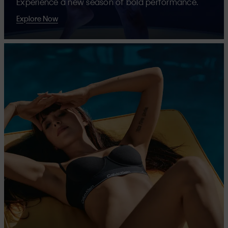
Experience a new season of bold performance.
Explore Now