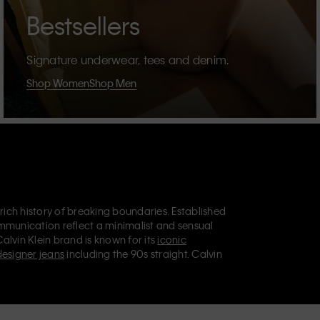
Bestsellers
Signature underwear, tees and denim.
Shop Women
Shop Men
 rich history of breaking boundaries. Established
mmunication reflect a minimalist and sensual
Calvin Klein brand is known for its
iconic
designer jeans
including the 90s straight. Calvin
ries
that aim to elevate everyday essentials.
lein Jeans, Calvin Klein Underwear,
Calvin Klein
retail position, marketing a range of universally
omers. Calvin Klein’s inclusive philosophy is