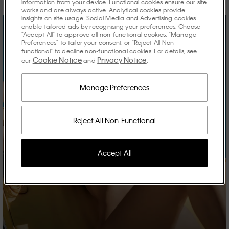
information from your device. Functional cookies ensure our site
works and are always active. Analytical cookies provide
insights on site usage. Social Media and Advertising cookies
enable tailored ads by recognising your preferences. Choose
"Accept All" to approve all non-functional cookies, "Manage
Preferences" to tailor your consent, or "Reject All Non-
functional" to decline non-functional cookies. For details, see
Cookie Notice
Privacy Notice
our
and
.
Manage Preferences
Reject All Non-Functional
Accept All