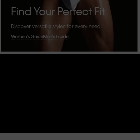
Find Your Perfect Fit
Discover versatile styles for every need.
Women's Guide
Men's Guide