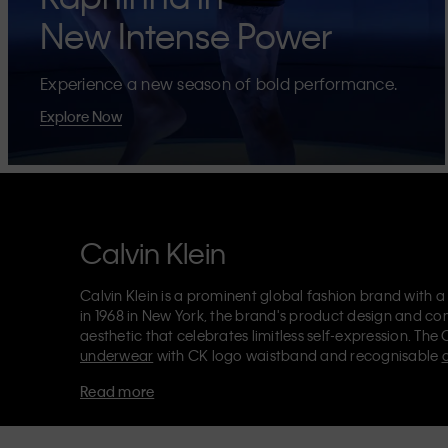
New Intense Power
Experience a new season of bold performance.
Explore Now
Calvin Klein
Calvin Klein is a prominent global fashion brand with a
in 1968 in New York, the brand's product design and co
aesthetic that celebrates limitless self-expression. The 
underwear
with CK logo waistband and recognisable
Klein also delivers
designer apparel
,
shoes
and
accesso
Read more
Each of the Calvin Klein labels – Calvin Klein, Calvin K
Kids
and
Calvin Klein Sport
– has a unique identity and 
appealing products to both local and international cust