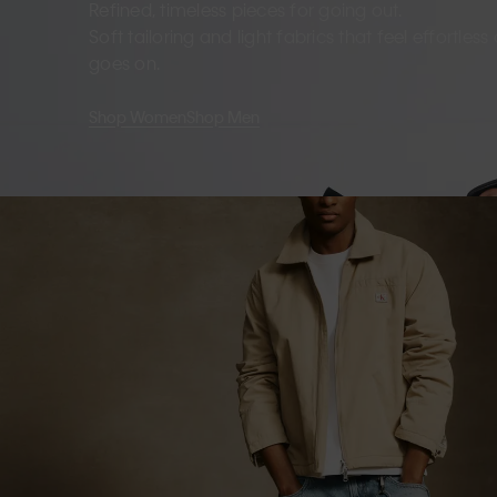
Refined, timeless pieces for going out.
Soft tailoring and light fabrics that feel effortles
goes on.
Shop Women
Shop Men