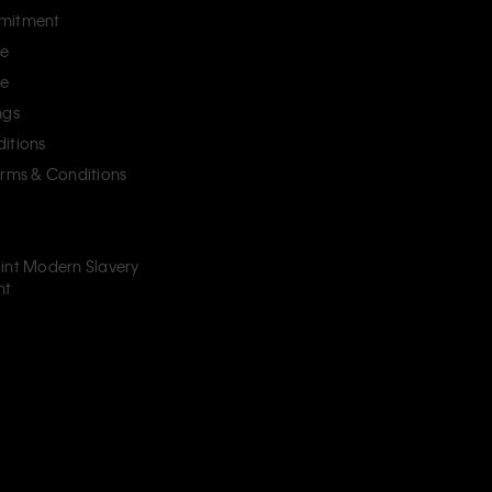
mitment
ce
ce
ngs
itions
erms & Conditions
int Modern Slavery
nt