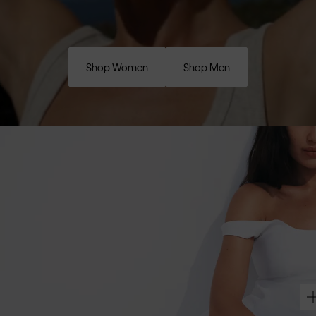
Shop Women
Shop Men