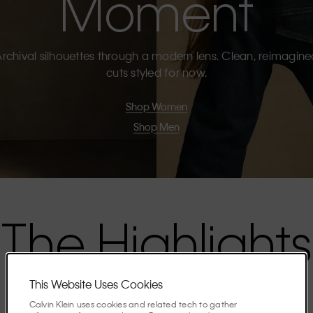
Moment
rchival silhouettes through a modern lens. Clean, reimagin
cuts styled for now.
Shop Women
Shop Men
The Highlights
This Website Uses Cookies
Discover the stories shaping the season.
Calvin Klein uses cookies and related tech to gather