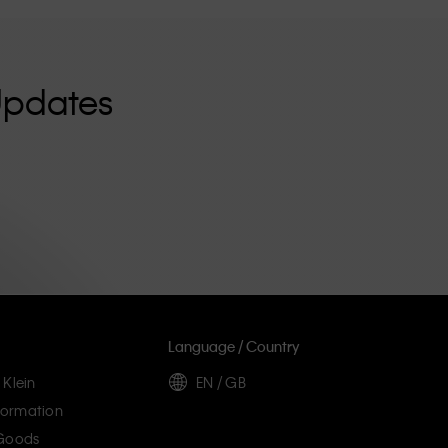
Updates
Language / Country
 Klein
EN / GB
ormation
 Goods