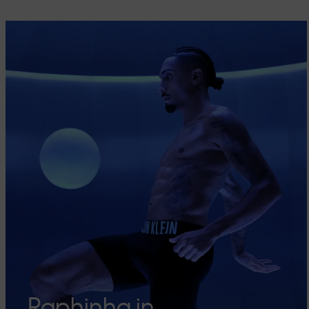
Raphinha in