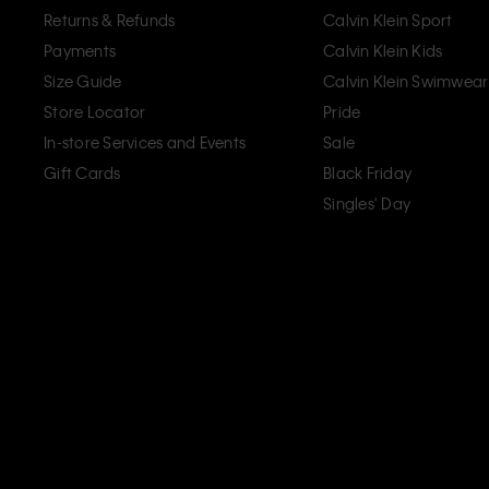
Returns & Refunds
Calvin Klein Sport
Payments
Calvin Klein Kids
Size Guide
Calvin Klein Swimwear
Store Locator
Pride
In-store Services and Events
Sale
Gift Cards
Black Friday
Singles' Day