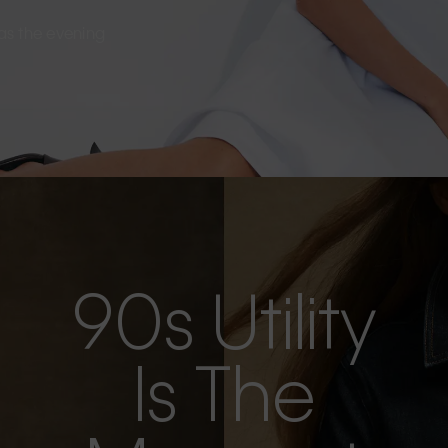
s as the evening
90s Utility
Is The