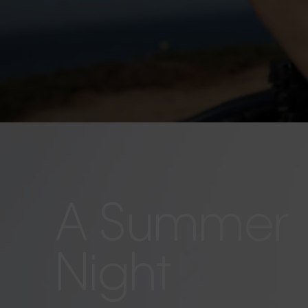
A Summer
Night