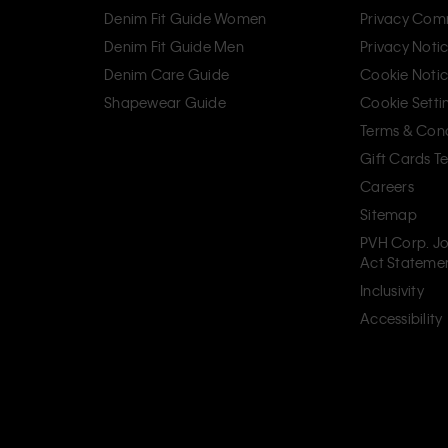
Denim Fit Guide Women
Privacy Com
Denim Fit Guide Men
Privacy Noti
Denim Care Guide
Cookie Noti
Shapewear Guide
Cookie Setti
Terms & Cond
Gift Cards T
Careers
Sitemap
PVH Corp. Jo
Act Stateme
Inclusivity
Accessibility