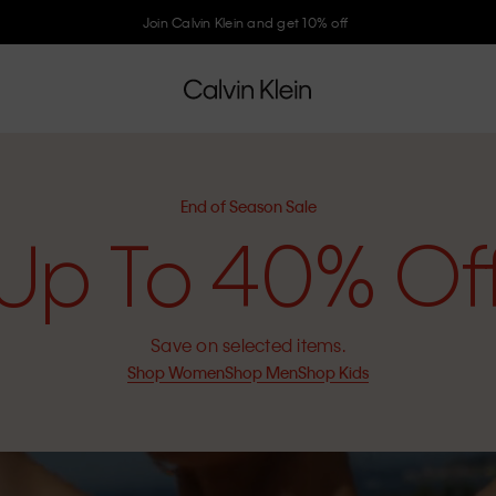
Join Calvin Klein and get 10% off
End of Season Sale
Up To 40% Of
Save on selected items.
Shop Women
Shop Men
Shop Kids