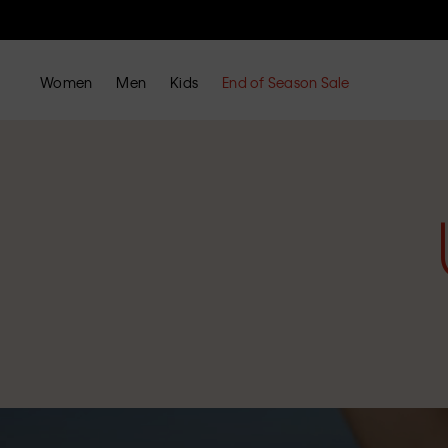
Women
Men
Kids
End of Season Sale