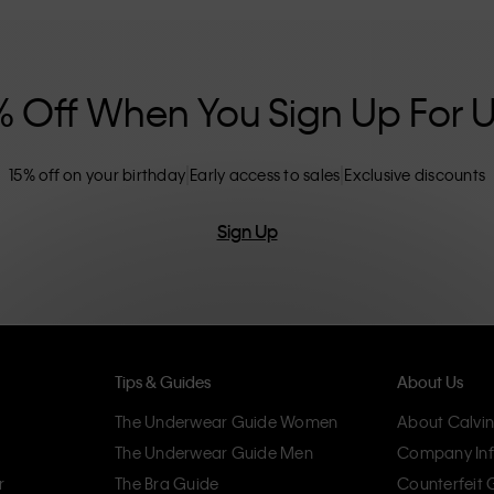
nclusive sizing options. CK products are
eliminating unnecessary details, resulting in
omfort.
% Off When You Sign Up For 
15% off on your birthday
Early access to sales
Exclusive discounts
Sign Up
Tips & Guides
About Us
The Underwear Guide Women
About Calvin
The Underwear Guide Men
Company Inf
r
The Bra Guide
Counterfeit