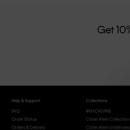
further strengthened by its unisex clothing range and i
designed with high-quality construction and a focus on 
unique and long-lasting pieces that embody modern c
Get 10
Help & Support
Collections
FAQ
#MYCALVINS
Order Status
Calvin Klein Collection
Orders & Delivery
Calvin Klein Underwea