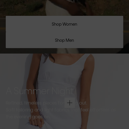
Shop Women
Shop Men
A Summer Night
Refined, timeless pieces for going out.
Soft tailoring and light fabrics that feel effortless as
the evening goes on.