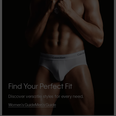
Find Your Perfect Fit
Discover versatile styles for every need.
Women's Guide
Men's Guide