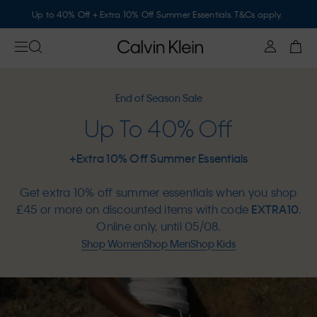
Up to 40% Off + Extra 10% Off Summer Essentials. T&Cs apply.
End of Season Sale
Up To 40% Off
+Extra 10% Off Summer Essentials
Get extra 10% off summer essentials when you shop
£45 or more on discounted items with code
EXTRA10
.
Online only, until 05/08.
Shop Women
Shop Men
Shop Kids