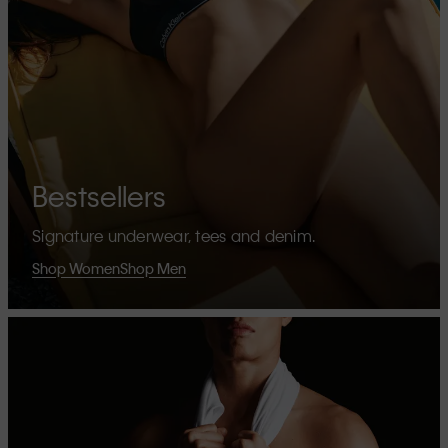
Bestsellers
Signature underwear, tees and denim.
Shop Women
Shop Men