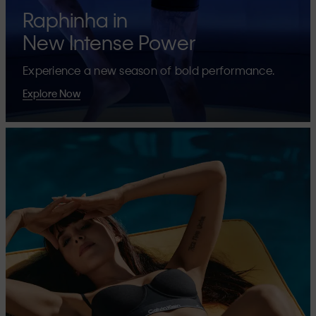
Raphinha in
New Intense Power
Experience a new season of bold performance.
Explore Now