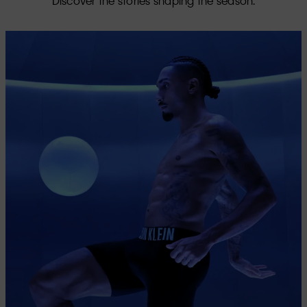
Discover the stories shaping the season.