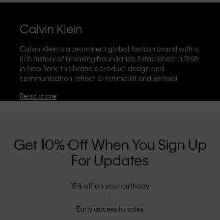
Calvin Klein
Calvin Klein is a prominent global fashion brand with a
rich history of breaking boundaries. Established in 1968
in New York, the brand's product design and
communication reflect a minimalist and sensual
aesthetic that celebrates limitless self-expression. The
Read more
Calvin Klein brand is known for its
iconic underwear
with CK logo waistband and recognisable
designer
jeans
including the 90s straight. Calvin Klein also
delivers
designer apparel
,
shoes
and
accessories
that
aim to elevate everyday essentials. Each of the Calvin
Get 10% Off When You Sign Up
Klein labels – Calvin Klein, Calvin Klein Jeans, Calvin
For Updates
Klein Underwear,
Calvin Klein Kids
and
Calvin Klein
Sport
– has a unique identity and retail position,
marketing a range of universally appealing products
15% off on your birthday
to both local and international customers. Calvin
Klein’s inclusive philosophy is further strengthened by
its unisex clothing range and inclusive sizing options.
Early access to sales
CK products are designed with high-quality