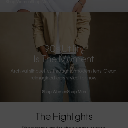
Shop Women
Shop Men
90s Utility
Is The Moment
Archival silhouettes through a modern lens. Clean,
reimagined cuts styled for now.
Shop Women
Shop Men
The Highlights