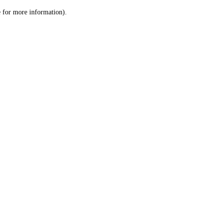
le for more information)
.