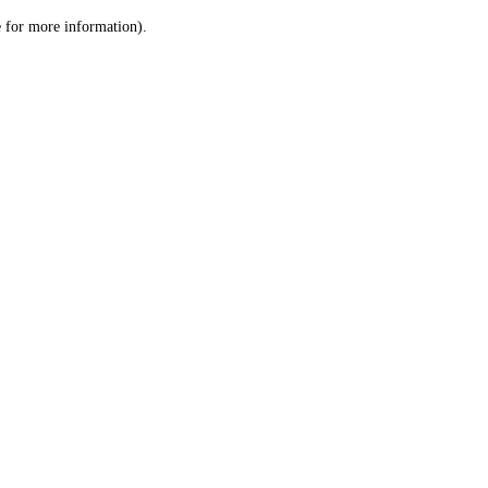
le for more information)
.