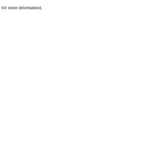
le for more information)
.