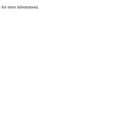
le for more information)
.