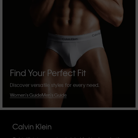
Find Your Perfect Fit
Discover versatile styles for every need.
Women's Guide
Men's Guide
Calvin Klein