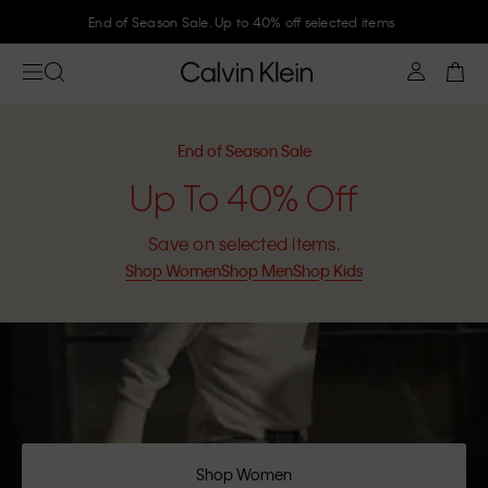
Join Calvin Klein and get 10% off
End of Season Sale
Up To 40% Off
Save on selected items.
Shop Women
Shop Men
Shop Kids
Shop Women