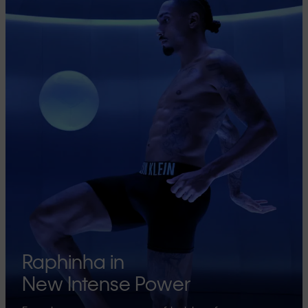
Raphinha in
New Intense Power