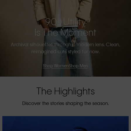
90s Utility
Is The Moment
Archival silhouettes through a modern lens. Clean,
reimagined cuts styled for now.
Shop Women
Shop Men
The Highlights
Discover the stories shaping the season.