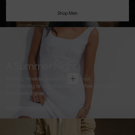
Shop Men
A Summer Night
Refined, timeless pieces for going out.
Soft tailoring and light fabrics that feel effortless as
the evening goes on.
Shop Women
Shop Men