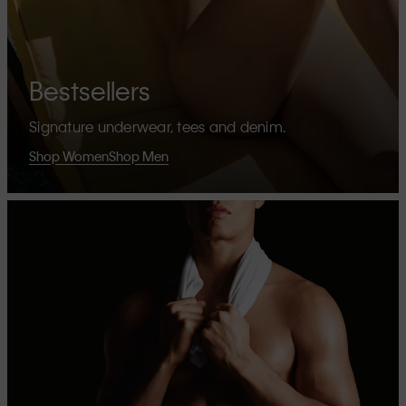
Bestsellers
Signature underwear, tees and denim.
Shop Women
Shop Men