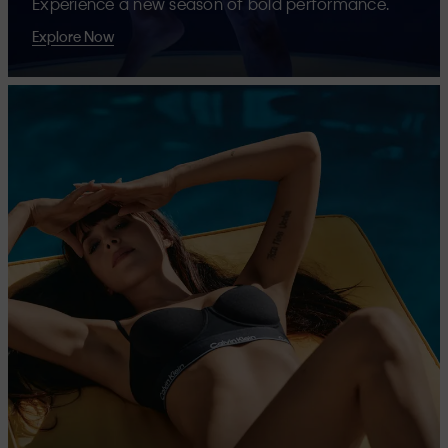
Experience a new season of bold performance.
Explore Now