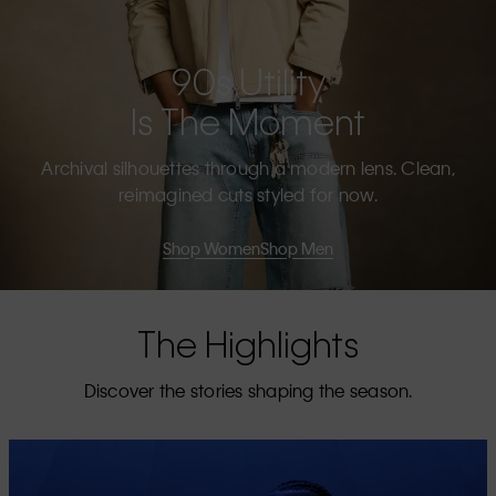
90s Utility
Is The Moment
Archival silhouettes through a modern lens. Clean,
reimagined cuts styled for now.
Shop Women
Shop Men
The Highlights
Discover the stories shaping the season.