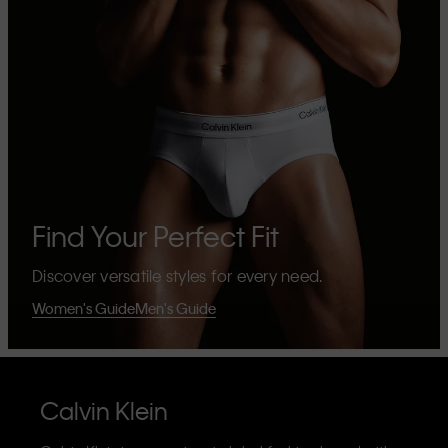
Find Your Perfect Fit
Discover versatile styles for every need.
Women's Guide
Men's Guide
Calvin Klein