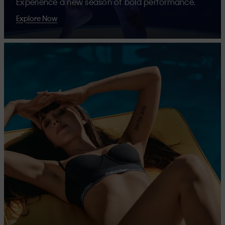
Experience a new season of bold performance.
Explore Now