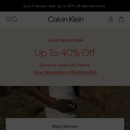
Join Calvin Klein and get 10% off
End of Season Sale
Up To 40% Off
Save on selected items.
Shop Women
Shop Men
Shop Kids
Shop Women