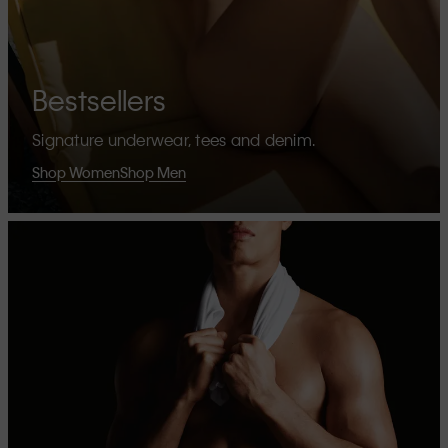
Bestsellers
Signature underwear, tees and denim.
Shop Women
Shop Men