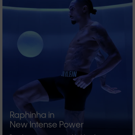
Raphinha in
New Intense Power