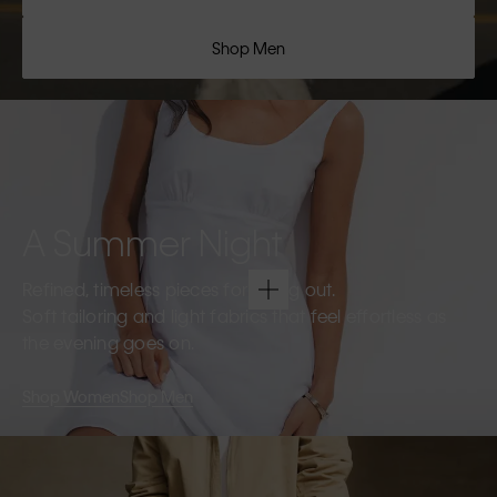
Shop Men
A Summer Night
Refined, timeless pieces for going out.
Soft tailoring and light fabrics that feel effortless as
the evening goes on.
Shop Women
Shop Men